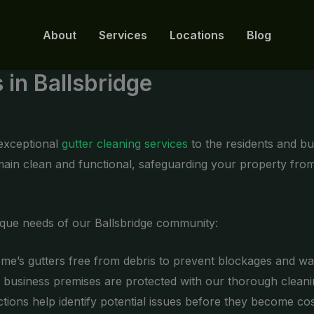
About
Services
Locations
Blog
 in Ballsbridge
 exceptional
gutter cleaning services
to the residents and bu
emain clean and functional, safeguarding your property fro
ique needs of our Ballsbridge community:
e’s gutters free from debris to prevent blockages and w
business premises are protected with our thorough cleanin
tions help identify potential issues before they become cost