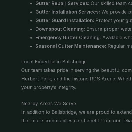
Gutter Repair Services:
Our skilled team ca
Gutter Installation Services:
We provide pro
Gutter Guard Installation:
Protect your gutt
Downspout Cleaning:
Ensure proper water
Emergency Gutter Cleaning:
Available whe
Seasonal Gutter Maintenance:
Regular ma
Local Expertise in Ballsbridge
Our team takes pride in serving the beautiful com
Herbert Park, and the historic RDS Arena. Wheth
your property’s integrity.
Nearby Areas We Serve
In addition to Ballsbridge, we are proud to exten
that more communities can benefit from our reliab