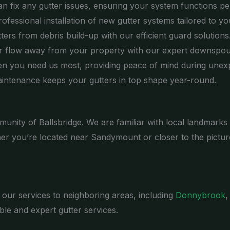
n fix any gutter issues, ensuring your system functions per
fessional installation of new gutter systems tailored to yo
ers from debris build-up with our efficient guard solutions
 flow away from your property with our expert downspout
n you need us most, providing peace of mind during unexp
intenance keeps your gutters in top shape year-round.
munity of Ballsbridge. We are familiar with local landmarks
er you’re located near Sandymount or closer to the pictur
d our services to neighboring areas, including
Donnybrook
,
le and expert gutter services.