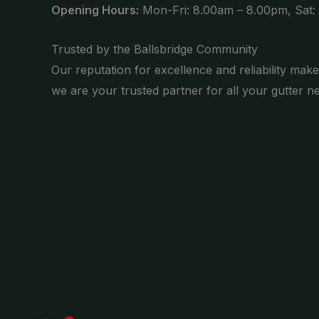
Opening Hours:
Mon-Fri: 8.00am – 8.00pm, Sat:
Trusted by the Ballsbridge Community
Our reputation for excellence and reliability make
we are your trusted partner for all your gutter n