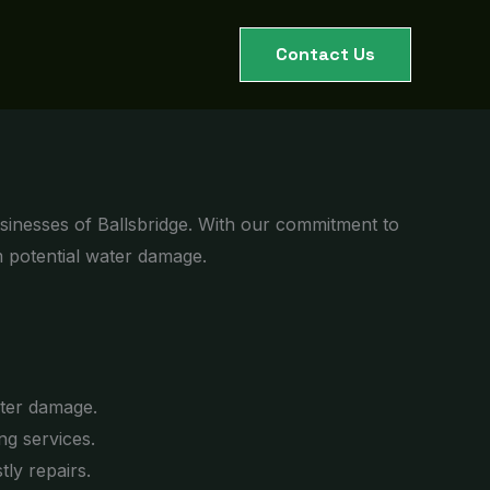
Contact Us
sinesses of Ballsbridge. With our commitment to
m potential water damage.
ater damage.
g services.
ly repairs.