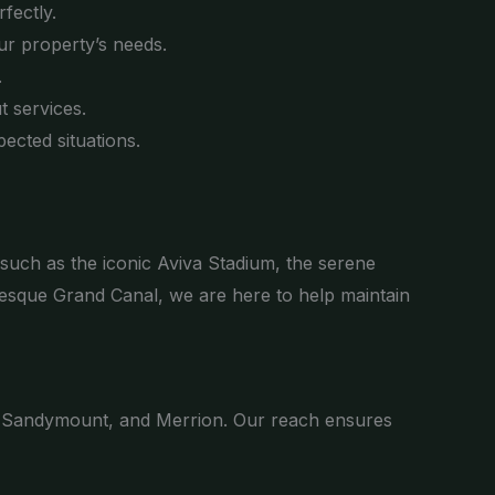
fectly.
ur property’s needs.
.
 services.
ected situations.
 such as the iconic Aviva Stadium, the serene
esque Grand Canal, we are here to help maintain
 Sandymount, and Merrion. Our reach ensures