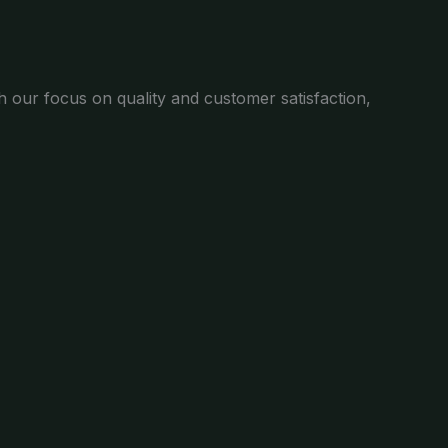
th our focus on quality and customer satisfaction,