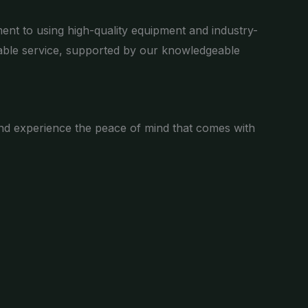
ent to using high-quality equipment and industry-
liable service, supported by our knowledgeable
n and experience the peace of mind that comes with