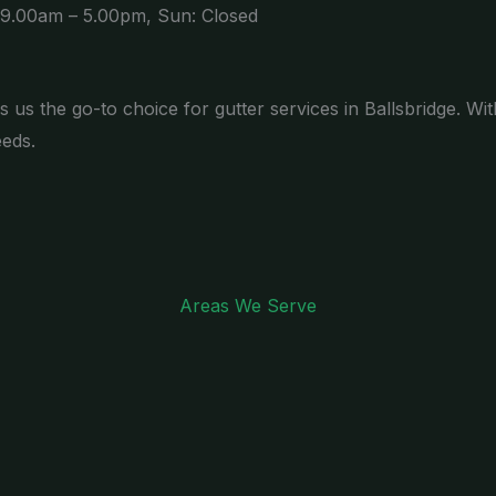
 9.00am – 5.00pm, Sun: Closed
s us the go-to choice for gutter services in Ballsbridge. Wi
eeds.
Areas We Serve