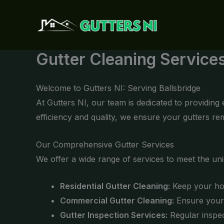
Skip
to
content
Gutter Cleaning Services
Welcome to Gutters NI: Serving Ballsbridge
At Gutters NI, our team is dedicated to providing
efficiency and quality, we ensure your gutters r
Our Comprehensive Gutter Services
We offer a wide range of services to meet the un
Residential Gutter Cleaning:
Keep your hom
Commercial Gutter Cleaning:
Ensure your 
Gutter Inspection Services:
Regular inspec