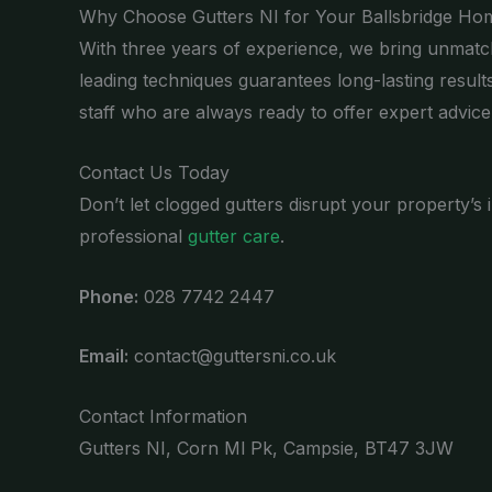
Why Choose Gutters NI for Your Ballsbridge Ho
With three years of experience, we bring unmatch
leading techniques guarantees long-lasting result
staff who are always ready to offer expert advice
Contact Us Today
Don’t let clogged gutters disrupt your property’s
professional
gutter care
.
Phone:
028 7742 2447
Email:
contact@guttersni.co.uk
Contact Information
Gutters NI, Corn Ml Pk, Campsie, BT47 3JW