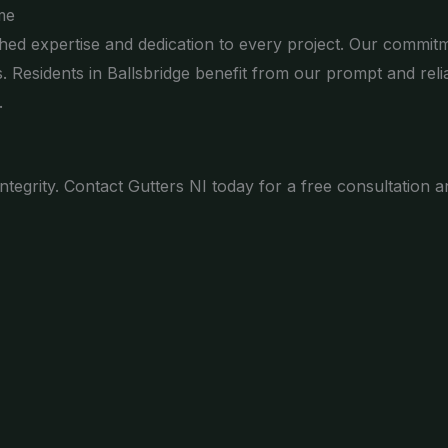
me
ed expertise and dedication to every project. Our commitm
s. Residents in Ballsbridge benefit from our prompt and re
.
 integrity. Contact Gutters NI today for a free consultatio