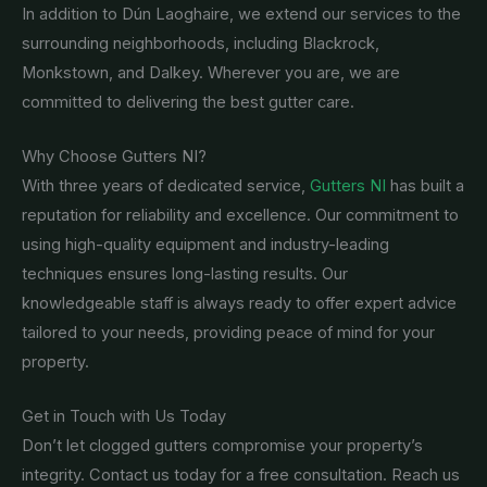
In addition to Dún Laoghaire, we extend our services to the
surrounding neighborhoods, including Blackrock,
Monkstown, and Dalkey. Wherever you are, we are
committed to delivering the best gutter care.
Why Choose Gutters NI?
With three years of dedicated service,
Gutters NI
has built a
reputation for reliability and excellence. Our commitment to
using high-quality equipment and industry-leading
techniques ensures long-lasting results. Our
knowledgeable staff is always ready to offer expert advice
tailored to your needs, providing peace of mind for your
property.
Get in Touch with Us Today
Don’t let clogged gutters compromise your property’s
integrity. Contact us today for a free consultation. Reach us