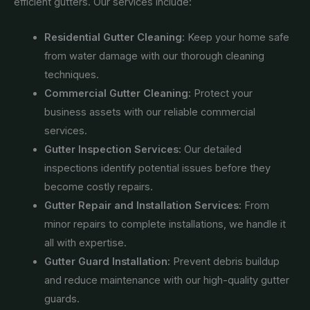
efficient gutters. Our services include:
Residential Gutter Cleaning:
Keep your home safe
from water damage with our thorough cleaning
techniques.
Commercial Gutter Cleaning:
Protect your
business assets with our reliable commercial
services.
Gutter Inspection Services:
Our detailed
inspections identify potential issues before they
become costly repairs.
Gutter Repair and Installation Services:
From
minor repairs to complete installations, we handle it
all with expertise.
Gutter Guard Installation:
Prevent debris buildup
and reduce maintenance with our high-quality gutter
guards.