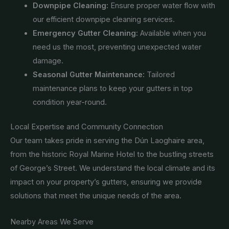
Downpipe Cleaning:
Ensure proper water flow with
our efficient downpipe cleaning services.
Emergency Gutter Cleaning:
Available when you
need us the most, preventing unexpected water
damage.
Seasonal Gutter Maintenance:
Tailored
maintenance plans to keep your gutters in top
condition year-round.
Local Expertise and Community Connection
Our team takes pride in serving the Dún Laoghaire area,
from the historic Royal Marine Hotel to the bustling streets
of George’s Street. We understand the local climate and its
impact on your property’s gutters, ensuring we provide
solutions that meet the unique needs of the area.
Nearby Areas We Serve