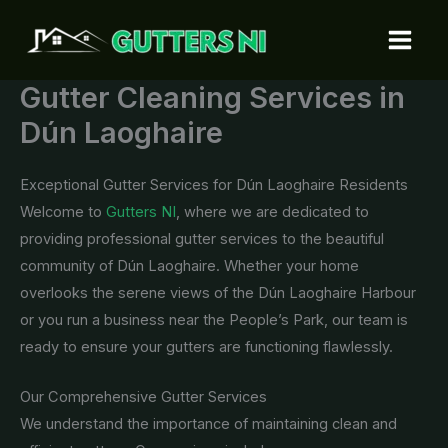
Skip
to
content
Gutter Cleaning Services in
Dún Laoghaire
Exceptional Gutter Services for Dún Laoghaire Residents
Welcome to
Gutters NI
, where we are dedicated to
providing professional gutter services to the beautiful
community of Dún Laoghaire. Whether your home
overlooks the serene views of the Dún Laoghaire Harbour
or you run a business near the People’s Park, our team is
ready to ensure your gutters are functioning flawlessly.
Our Comprehensive Gutter Services
We understand the importance of maintaining clean and