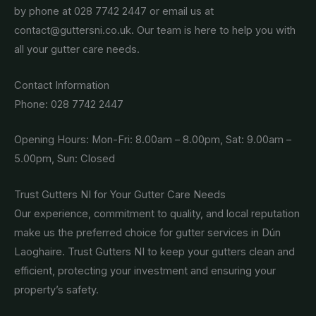
by phone at 028 7742 2447 or email us at
contact@guttersni.co.uk. Our team is here to help you with
all your gutter care needs.
Contact Information
Phone: 028 7742 2447
Opening Hours: Mon-Fri: 8.00am – 8.00pm, Sat: 9.00am –
5.00pm, Sun: Closed
Trust Gutters NI for Your Gutter Care Needs
Our experience, commitment to quality, and local reputation
make us the preferred choice for gutter services in Dún
Laoghaire. Trust Gutters NI to keep your gutters clean and
efficient, protecting your investment and ensuring your
property’s safety.