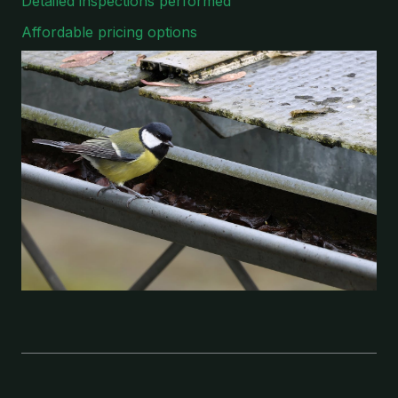
Detailed inspections performed
Affordable pricing options