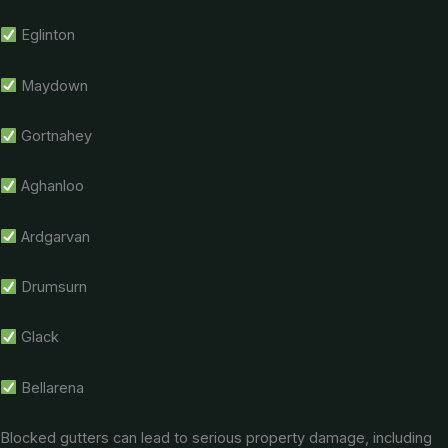
Eglinton
Maydown
Gortnahey
Aghanloo
Ardgarvan
Drumsurn
Glack
Bellarena
Blocked gutters can lead to serious property damage, including