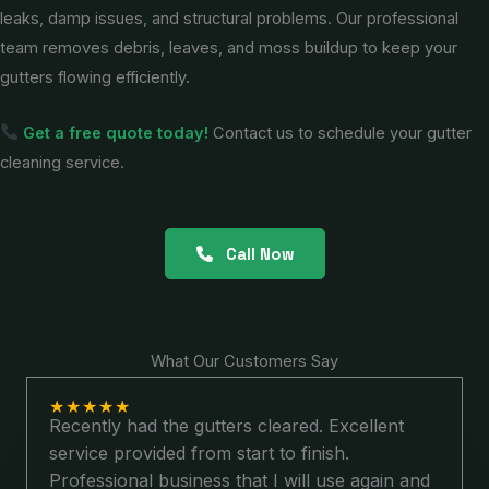
leaks, damp issues, and structural problems. Our professional
team removes debris, leaves, and moss buildup to keep your
gutters flowing efficiently.
Get a free quote today!
Contact us to schedule your gutter
cleaning service.
Call Now
What Our Customers Say
★
★
★
★
★
Recently had the gutters cleared. Excellent
service provided from start to finish.
Professional business that I will use again and