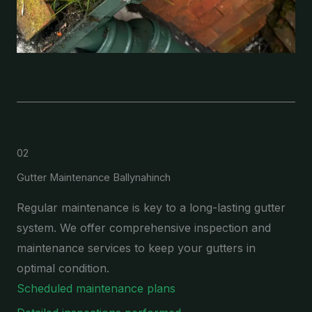
02
Gutter Maintenance Ballynahinch
Regular maintenance is key to a long-lasting gutter
system. We offer comprehensive inspection and
maintenance services to keep your gutters in
optimal condition.
Scheduled maintenance plans