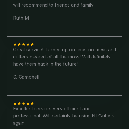
will recommend to friends and family.
Ruth M
★
★
★
★
★
Great service! Turned up on time, no mess and
cutters cleared of all the moss! Will definitely
have them back in the future!
S. Campbell
★
★
★
★
★
Excellent service. Very efficient and
professional. Will certainly be using NI Gutters
again.