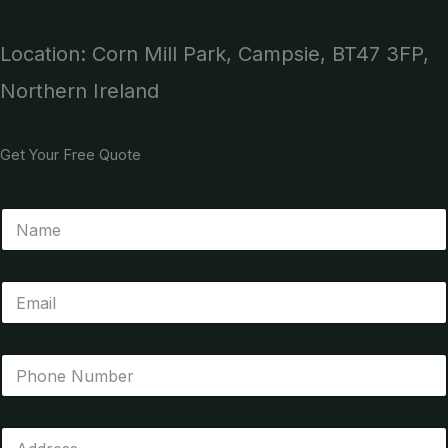
Location: Corn Mill Park, Campsie, BT47 3FP,
Northern Ireland
Get Your Free Quote