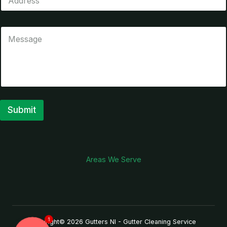
Submit
A
l
t
Areas We Serve
e
r
n
a
1
Copyright© 2026 Gutters NI - Gutter Cleaning Service
t