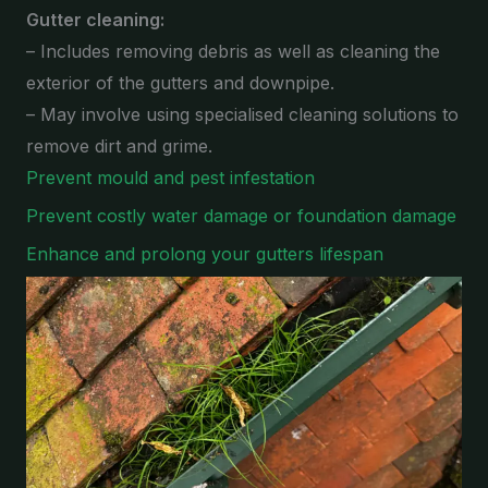
Gutter cleaning:
– Includes removing debris as well as cleaning the
exterior of the gutters and downpipe.
– May involve using specialised cleaning solutions to
remove dirt and grime.
Prevent mould and pest infestation
Prevent costly water damage or foundation damage
Enhance and prolong your gutters lifespan