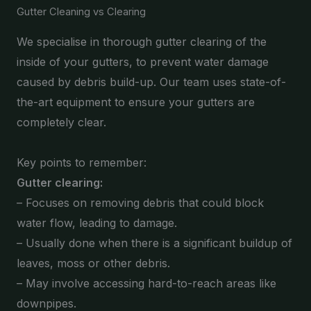
Gutter Cleaning vs Clearing
We specialise in thorough gutter clearing of the
inside of your gutters, to prevent water damage
caused by debris build-up. Our team uses state-of-
the-art equipment to ensure your gutters are
completely clear.
Key points to remember:
Gutter clearing:
– Focuses on removing debris that could block
water flow, leading to damage.
– Usually done when there is a significant buildup of
leaves, moss or other debris.
– May involve accessing hard-to-reach areas like
downpipes.