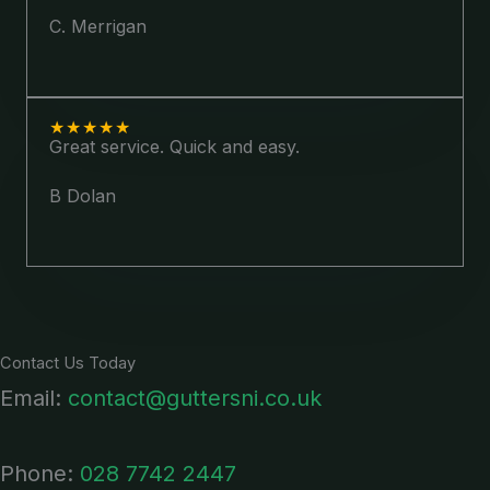
C. Merrigan
★
★
★
★
★
Great service. Quick and easy.
B Dolan
Contact Us Today
Email:
contact@guttersni.co.uk
Phone:
028 7742 2447