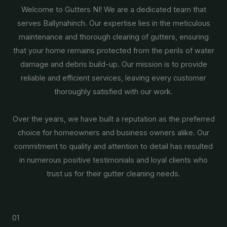
Welcome to Gutters NI! We are a dedicated team that
serves Ballynahinch. Our expertise lies in the meticulous
maintenance and thorough clearing of gutters, ensuring
that your home remains protected from the perils of water
damage and debris build-up. Our mission is to provide
reliable and efficient services, leaving every customer
thoroughly satisfied with our work.
Over the years, we have built a reputation as the preferred
choice for homeowners and business owners alike. Our
commitment to quality and attention to detail has resulted
in numerous positive testimonials and loyal clients who
trust us for their gutter cleaning needs.
01