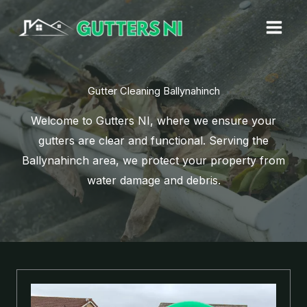
Skip
to
content
Gutter Cleaning Ballynahinch
Welcome to Gutters NI, where we ensure your
gutters are clear and functional. Serving the
Ballynahinch area, we protect your property from
water damage and debris.