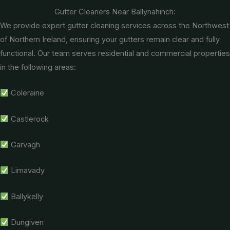
Gutter Cleaners Near Ballynahinch:
We provide expert gutter cleaning services across the Northwest
of Northern Ireland, ensuring your gutters remain clear and fully
functional. Our team serves residential and commercial properties
in the following areas:
Coleraine
Castlerock
Garvagh
Limavady
Ballykelly
Dungiven