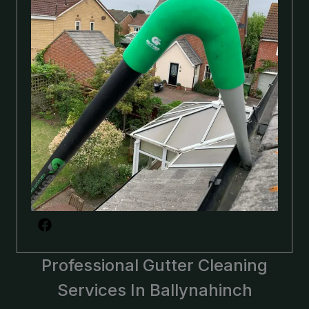
Professional Gutter Cleaning
Services In Ballynahinch