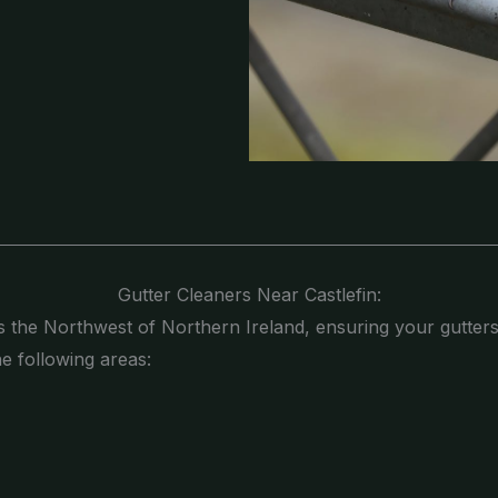
Gutter Cleaners Near Castlefin:
s the Northwest of Northern Ireland, ensuring your gutters
he following areas: