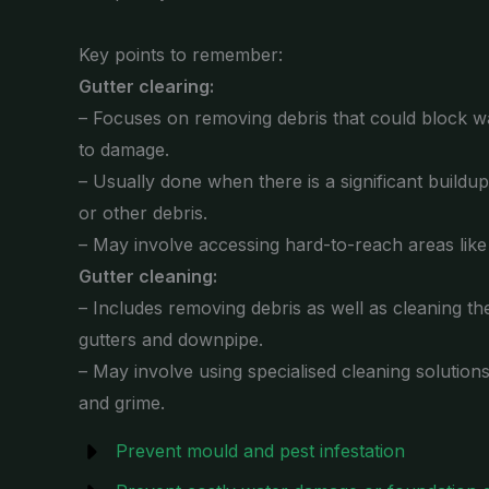
Key points to remember:
Gutter clearing:
– Focuses on removing debris that could block wa
to damage.
– Usually done when there is a significant buildu
or other debris.
– May involve accessing hard-to-reach areas lik
Gutter cleaning:
– Includes removing debris as well as cleaning the
gutters and downpipe.
– May involve using specialised cleaning solution
and grime.
Prevent mould and pest infestation