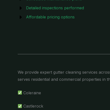
Detailed inspections performed
Affordable pricing options
We provide expert gutter cleaning services acros
serves residential and commercial properties in t
Coleraine
Castlerock