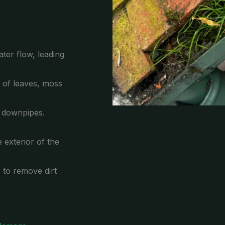
ter flow, leading
p of leaves, moss
e downpipes.
 exterior of the
s to remove dirt