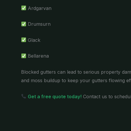
Ardgarvan
Drumsurn
Glack
Bellarena
Blocked gutters can lead to serious property dam
and moss buildup to keep your gutters flowing effi
Get a free quote today!
Contact us to schedul