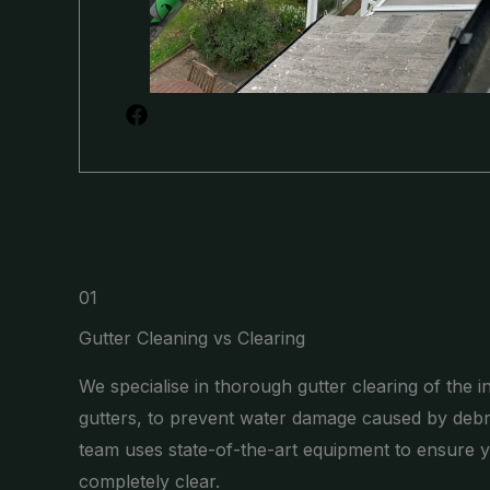
01
Gutter Cleaning vs Clearing
We specialise in thorough gutter clearing of the i
gutters, to prevent water damage caused by debr
team uses state-of-the-art equipment to ensure y
completely clear.