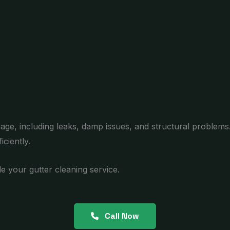
age, including leaks, damp issues, and structural problems
ciently.
e your gutter cleaning service.
Call Now