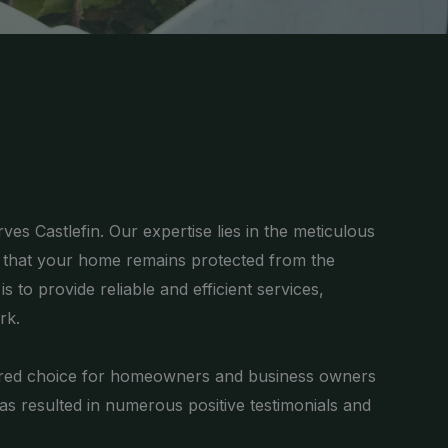
es Castlefin. Our expertise lies in the meticulous
g that your home remains protected from the
 to provide reliable and efficient services,
rk.
ferred choice for homeowners and business owners
has resulted in numerous positive testimonials and
.