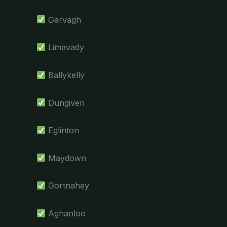
Garvagh
Limavady
Ballykelly
Dungiven
Eglinton
Maydown
Gortnahey
Aghanloo