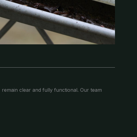
 remain clear and fully functional. Our team