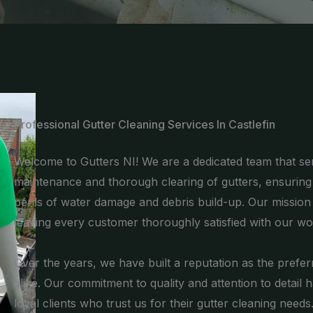
Professional Gutter Cleaning Services In Castlefin
Welcome to Gutters NI! We are a dedicated team that serv
maintenance and thorough clearing of gutters, ensurin
perils of water damage and debris build-up. Our mission is
leaving every customer thoroughly satisfied with our wo
Over the years, we have built a reputation as the pre
alike. Our commitment to quality and attention to detail 
loyal clients who trust us for their gutter cleaning needs