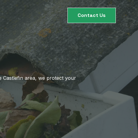
Contact Us
 Castlefin area, we protect your