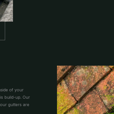
nside of your
is build-up. Our
our gutters are