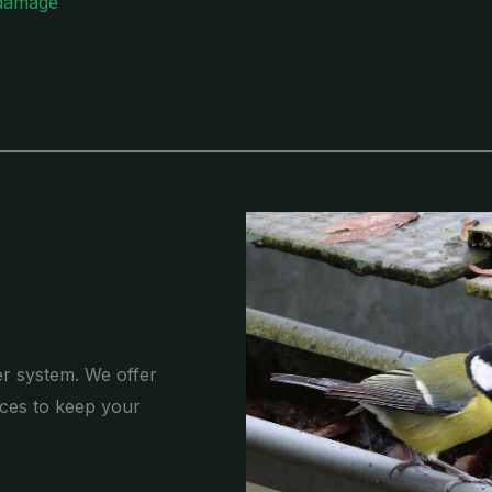
 damage
er system. We offer
ces to keep your