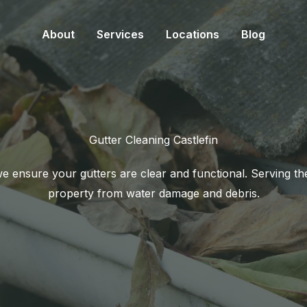
About
Services
Locations
Blog
Gutter Cleaning Castlefin
 ensure your gutters are clear and functional. Serving the
property from water damage and debris.