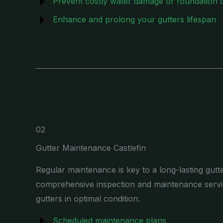
Prevent costly water damage or foundation
Enhance and prolong your gutters lifespan
02
Gutter Maintenance Castlefin
Regular maintenance is key to a long-lasting gutt
comprehensive inspection and maintenance servi
gutters in optimal condition.
Scheduled maintenance plans