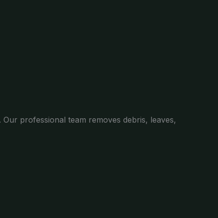
. Our professional team removes debris, leaves,