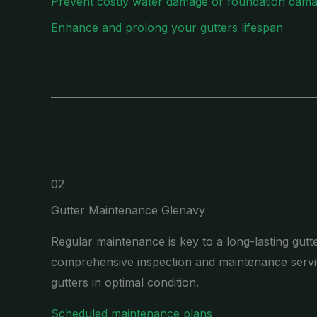
Prevent costly water damage or foundation dam
Enhance and prolong your gutters lifespan
02
Gutter Maintenance Glenavy
Regular maintenance is key to a long-lasting gutt
comprehensive inspection and maintenance servi
gutters in optimal condition.
Scheduled maintenance plans