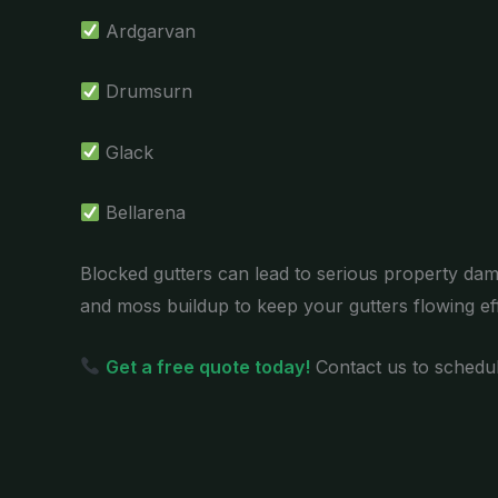
Ardgarvan
Drumsurn
Glack
Bellarena
Blocked gutters can lead to serious property dam
and moss buildup to keep your gutters flowing effi
Get a free quote today!
Contact us to schedul