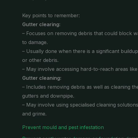
Key points to remember:
Gutter clearing:
– Focuses on removing debris that could block wa
to damage.
– Usually done when there is a significant buildu
or other debris.
– May involve accessing hard-to-reach areas lik
Gutter cleaning:
– Includes removing debris as well as cleaning the
gutters and downpipe.
– May involve using specialised cleaning solution
and grime.
Prevent mould and pest infestation