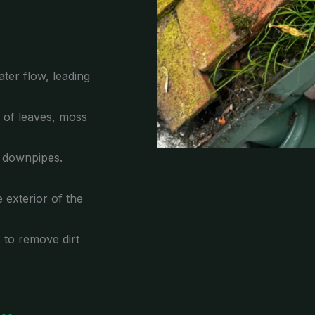
ter flow, leading
p of leaves, moss
e downpipes.
 exterior of the
s to remove dirt