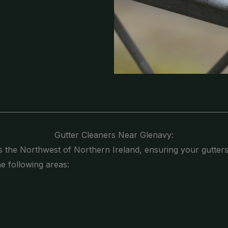
Gutter Cleaners Near Glenavy:
s the Northwest of Northern Ireland, ensuring your gutters
he following areas: