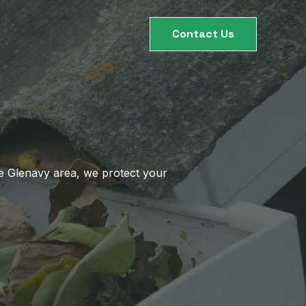
Contact Us
he Glenavy area, we protect your