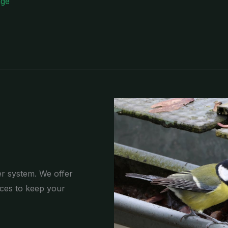
age
er system. We offer
ces to keep your