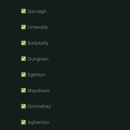
Garvagh
Limavady
Ballykelly
Dungiven
Eglinton
Maydown
Gortnahey
Aghanloo