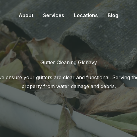
About
Services
Locations
Blog
Gutter Cleaning Glenavy
 ensure your gutters are clear and functional. Serving t
property from water damage and debris.