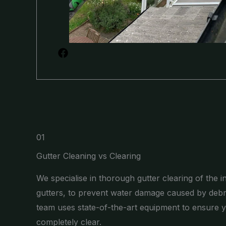
01
Gutter Cleaning vs Clearing
We specialise in thorough gutter clearing of the i
gutters, to prevent water damage caused by debr
team uses state-of-the-art equipment to ensure y
completely clear.