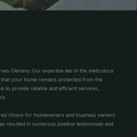
ves Glenavy. Our expertise lies in the meticulous
g that your home remains protected from the
 to provide reliable and efficient services,
rk.
ferred choice for homeowners and business owners
has resulted in numerous positive testimonials and
.