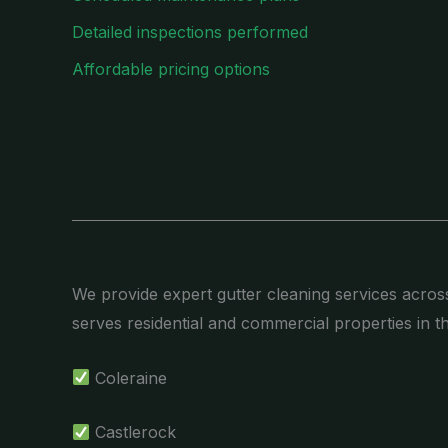
Detailed inspections performed
Affordable pricing options
We provide expert gutter cleaning services acros
serves residential and commercial properties in t
Coleraine
Castlerock