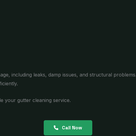
age, including leaks, damp issues, and structural problems
ciently.
e your gutter cleaning service.
Call Now