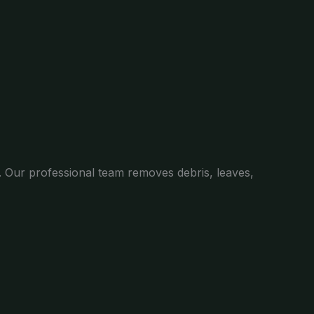
. Our professional team removes debris, leaves,