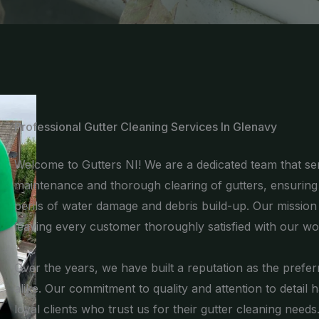
Professional Gutter Cleaning Services In Glenavy
Welcome to Gutters NI! We are a dedicated team that ser
maintenance and thorough clearing of gutters, ensurin
perils of water damage and debris build-up. Our mission is
leaving every customer thoroughly satisfied with our wo
Over the years, we have built a reputation as the pre
alike. Our commitment to quality and attention to detail 
loyal clients who trust us for their gutter cleaning needs