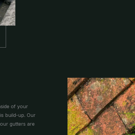
nside of your
is build-up. Our
our gutters are