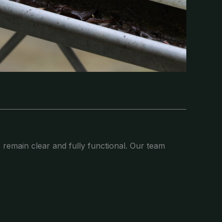
 remain clear and fully functional. Our team