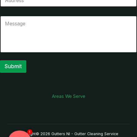
Submit
A
l
t
Areas We Serve
e
r
n
a
1
Copyright© 2026 Gutters NI - Gutter Cleaning Service
t