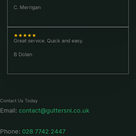
C. Merrigan
★
★
★
★
★
Great service. Quick and easy.
B Dolan
Contact Us Today
Email:
contact@guttersni.co.uk
Phone:
028 7742 2447