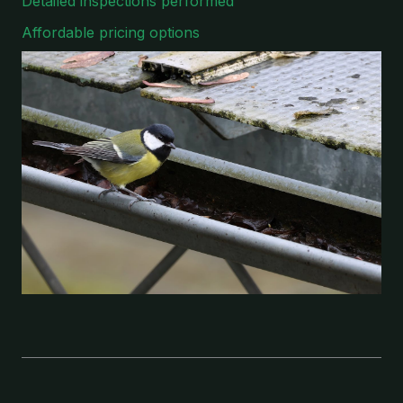
Detailed inspections performed
Affordable pricing options