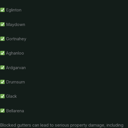
Eglinton
Maydown
Gortnahey
Aghanloo
Ardgarvan
Drumsurn
Glack
Bellarena
Blocked gutters can lead to serious property damage, including