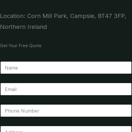
Location: Corn Mill Park, Campsie, BT47 3FP,
Northern Ireland
Get Your Free Quote