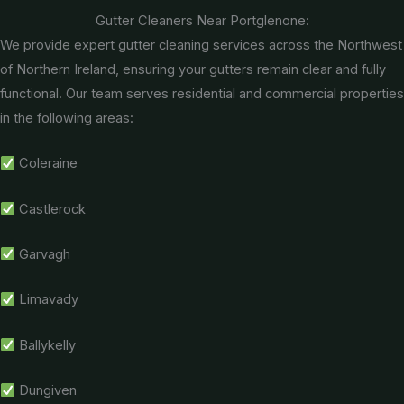
Gutter Cleaners Near Portglenone:
We provide expert gutter cleaning services across the Northwest
of Northern Ireland, ensuring your gutters remain clear and fully
functional. Our team serves residential and commercial properties
in the following areas:
Coleraine
Castlerock
Garvagh
Limavady
Ballykelly
Dungiven