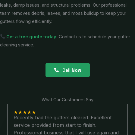
leaks, damp issues, and structural problems. Our professional
team removes debris, leaves, and moss buildup to keep your
gutters flowing efficiently.
Get a free quote today!
Contact us to schedule your gutter
cleaning service.
Call Now
What Our Customers Say
★
★
★
★
★
Recently had the gutters cleared. Excellent
service provided from start to finish.
Professional business that I will use again and