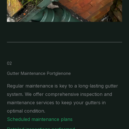
02
Gutter Maintenance Portglenone
Regular maintenance is key to a long-lasting gutter
system. We offer comprehensive inspection and
maintenance services to keep your gutters in
optimal condition.
Scheduled maintenance plans