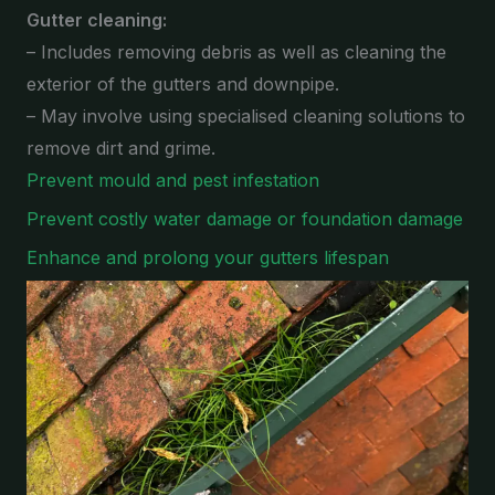
Gutter cleaning:
– Includes removing debris as well as cleaning the
exterior of the gutters and downpipe.
– May involve using specialised cleaning solutions to
remove dirt and grime.
Prevent mould and pest infestation
Prevent costly water damage or foundation damage
Enhance and prolong your gutters lifespan