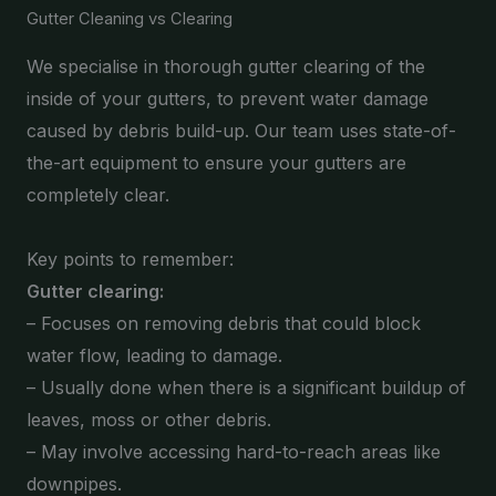
Gutter Cleaning vs Clearing
We specialise in thorough gutter clearing of the
inside of your gutters, to prevent water damage
caused by debris build-up. Our team uses state-of-
the-art equipment to ensure your gutters are
completely clear.
Key points to remember:
Gutter clearing:
– Focuses on removing debris that could block
water flow, leading to damage.
– Usually done when there is a significant buildup of
leaves, moss or other debris.
– May involve accessing hard-to-reach areas like
downpipes.