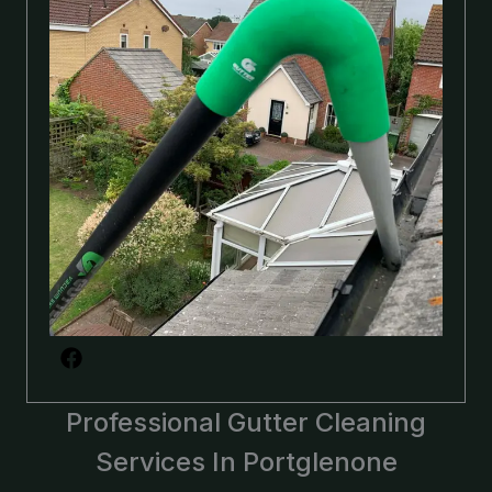
Professional Gutter Cleaning
Services In Portglenone