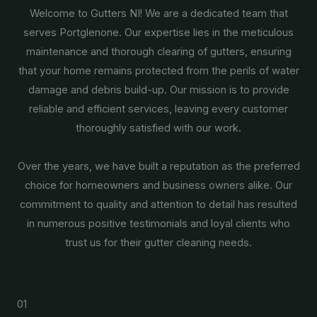
Welcome to Gutters NI! We are a dedicated team that
serves Portglenone. Our expertise lies in the meticulous
maintenance and thorough clearing of gutters, ensuring
that your home remains protected from the perils of water
damage and debris build-up. Our mission is to provide
reliable and efficient services, leaving every customer
thoroughly satisfied with our work.
Over the years, we have built a reputation as the preferred
choice for homeowners and business owners alike. Our
commitment to quality and attention to detail has resulted
in numerous positive testimonials and loyal clients who
trust us for their gutter cleaning needs.
01