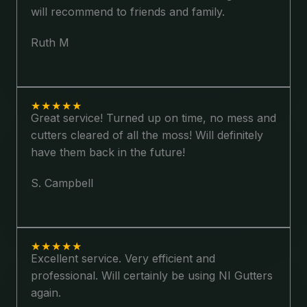
will recommend to friends and family.
Ruth M
★
★
★
★
★
Great service! Turned up on time, no mess and
cutters cleared of all the moss! Will definitely
have them back in the future!
S. Campbell
★
★
★
★
★
Excellent service. Very efficient and
professional. Will certainly be using NI Gutters
again.