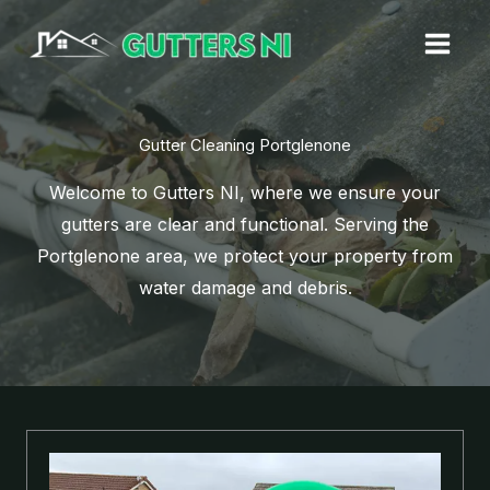
Skip
to
content
Gutter Cleaning Portglenone
Welcome to Gutters NI, where we ensure your
gutters are clear and functional. Serving the
Portglenone area, we protect your property from
water damage and debris.