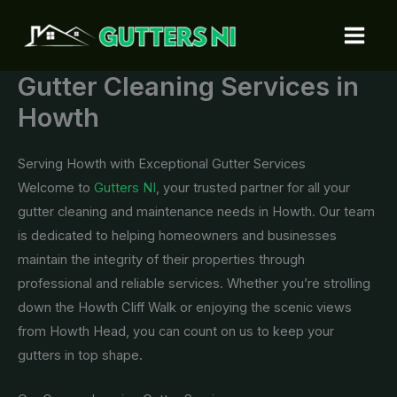
Skip
to
content
Gutter Cleaning Services in
Howth
Serving Howth with Exceptional Gutter Services
Welcome to
Gutters NI
, your trusted partner for all your
gutter cleaning and maintenance needs in Howth. Our team
is dedicated to helping homeowners and businesses
maintain the integrity of their properties through
professional and reliable services. Whether you’re strolling
down the Howth Cliff Walk or enjoying the scenic views
from Howth Head, you can count on us to keep your
gutters in top shape.