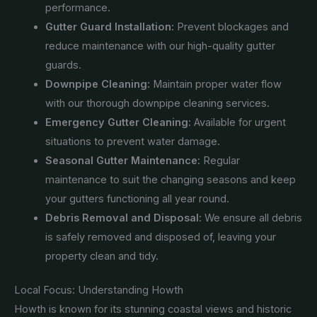
performance.
Gutter Guard Installation:
Prevent blockages and
reduce maintenance with our high-quality gutter
guards.
Downpipe Cleaning:
Maintain proper water flow
with our thorough downpipe cleaning services.
Emergency Gutter Cleaning:
Available for urgent
situations to prevent water damage.
Seasonal Gutter Maintenance:
Regular
maintenance to suit the changing seasons and keep
your gutters functioning all year round.
Debris Removal and Disposal:
We ensure all debris
is safely removed and disposed of, leaving your
property clean and tidy.
Local Focus: Understanding Howth
Howth is known for its stunning coastal views and historic