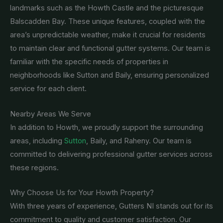
landmarks such as the Howth Castle and the picturesque
Balscadden Bay. These unique features, coupled with the
area’s unpredictable weather, make it crucial for residents
to maintain clear and functional gutter systems. Our team is
familiar with the specific needs of properties in
neighborhoods like Sutton and Baily, ensuring personalized
service for each client.
Nearby Areas We Serve
In addition to Howth, we proudly support the surrounding
areas, including
Sutton
, Baily, and Raheny. Our team is
committed to delivering professional gutter services across
these regions.
Why Choose Us for Your Howth Property?
With three years of experience, Gutters NI stands out for its
commitment to quality and customer satisfaction. Our