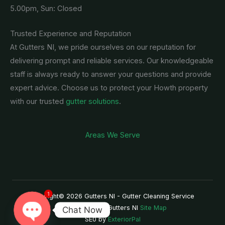
5.00pm, Sun: Closed
Trusted Experience and Reputation
At Gutters NI, we pride ourselves on our reputation for
delivering prompt and reliable services. Our knowledgeable
staff is always ready to answer your questions and provide
expert advice. Choose us to protect your Howth property
with our trusted
gutter solutions
.
Areas We Serve
1
Copyright© 2026 Gutters NI - Gutter Cleaning Service
Privacy Policy
| Gutters NI
Site Map
Chat Now
SE0 by
ExteriorPal