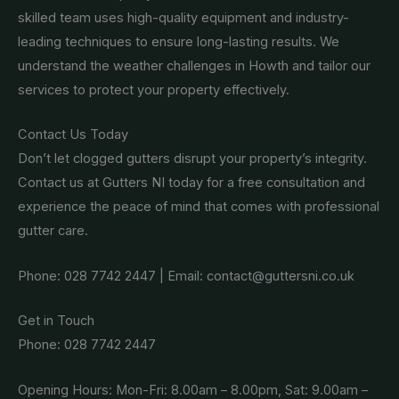
skilled team uses high-quality equipment and industry-
leading techniques to ensure long-lasting results. We
understand the weather challenges in Howth and tailor our
services to protect your property effectively.
Contact Us Today
Don’t let clogged gutters disrupt your property’s integrity.
Contact us at Gutters NI today for a free consultation and
experience the peace of mind that comes with professional
gutter care.
Phone: 028 7742 2447 | Email: contact@guttersni.co.uk
Get in Touch
Phone: 028 7742 2447
Opening Hours: Mon-Fri: 8.00am – 8.00pm, Sat: 9.00am –