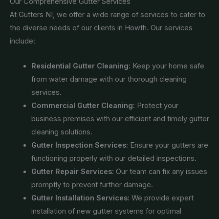
Our Comprehensive Gutter Services
At Gutters NI, we offer a wide range of services to cater to
the diverse needs of our clients in Howth. Our services
include:
Residential Gutter Cleaning:
Keep your home safe
from water damage with our thorough cleaning
services.
Commercial Gutter Cleaning:
Protect your
business premises with our efficient and timely gutter
cleaning solutions.
Gutter Inspection Services:
Ensure your gutters are
functioning properly with our detailed inspections.
Gutter Repair Services:
Our team can fix any issues
promptly to prevent further damage.
Gutter Installation Services:
We provide expert
installation of new gutter systems for optimal