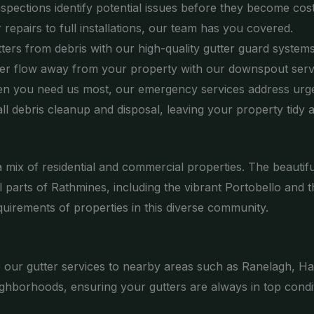
nspections identify potential issues before they become cos
epairs to full installations, our team has you covered.
ters from debris with our high-quality gutter guard systems
er flow away from your property with our downspout serv
n you need us most, our emergency services address urge
l debris cleanup and disposal, leaving your property tidy a
d a mix of residential and commercial properties. The beaut
 parts of Rathmines, including the vibrant Portobello and
quirements of properties in this diverse community.
de our gutter services to nearby areas such as Ranelagh, H
ghborhoods, ensuring your gutters are always in top condit