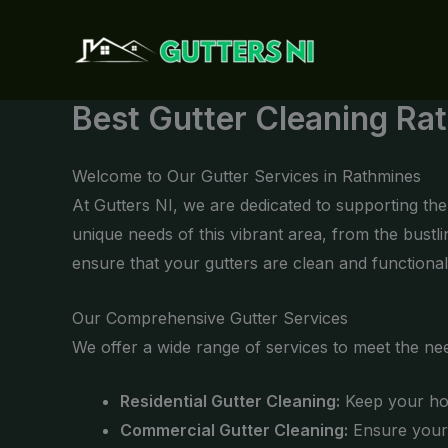
Skip
to
content
Best Gutter Cleaning Ra
Welcome to Our Gutter Services in Rathmines
At Gutters NI, we are dedicated to supporting t
unique needs of this vibrant area, from the bust
ensure that your gutters are clean and functional
Our Comprehensive Gutter Services
We offer a wide range of services to meet the ne
Residential Gutter Cleaning:
Keep your hom
Commercial Gutter Cleaning:
Ensure your 