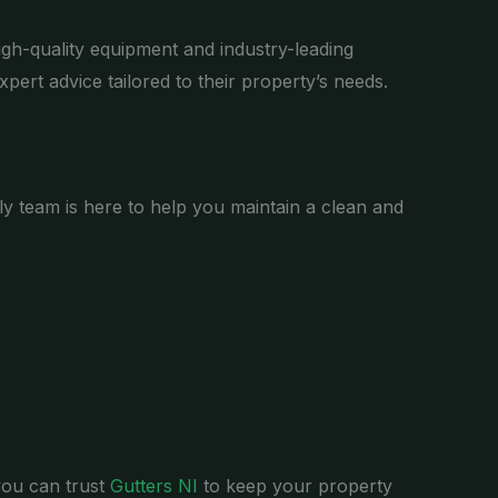
igh-quality equipment and industry-leading
xpert advice tailored to their property’s needs.
dly team is here to help you maintain a clean and
you can trust
Gutters NI
to keep your property