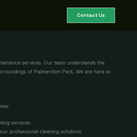
Contact Us
intenance services. Our team understands the
surroundings of Palmerston Park. We are here to
nes:
ning services.
r professional cleaning solutions.