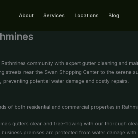
About
Services
Locations
Blog
thmines
he Rathmines community with expert gutter cleaning and ma
ling streets near the Swan Shopping Center to the serene 
, preventing potential water damage and costly repairs.
eds of both residential and commercial properties in Rathmi
e’s gutters clear and free-flowing with our thorough clea
business premises are protected from water damage with ou