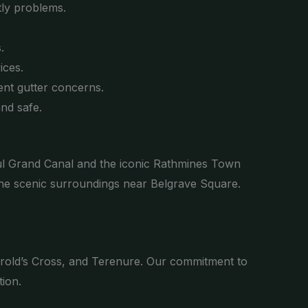
tly problems.
.
ices.
nt gutter concerns.
nd safe.
iful Grand Canal and the iconic Rathmines Town
 the scenic surroundings near Belgrave Square.
arold’s Cross, and Terenure. Our commitment to
ion.