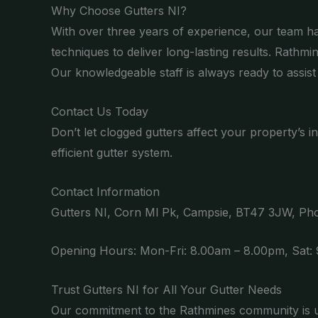
Why Choose Gutters NI?
With over three years of experience, our team has
techniques to deliver long-lasting results. Rathmi
Our knowledgeable staff is always ready to assist 
Contact Us Today
Don’t let clogged gutters affect your property’s in
efficient gutter system.
Contact Information
Gutters NI, Corn Ml Pk, Campsie, BT47 3JW, P
Opening Hours: Mon-Fri: 8.00am – 8.00pm, Sat:
Trust Gutters NI for All Your Gutter Needs
Our commitment to the Rathmines community is un