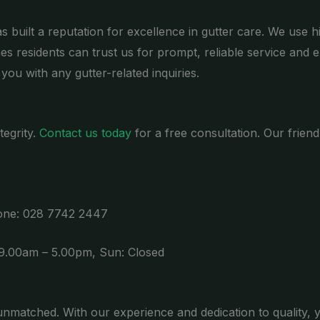
 built a reputation for excellence in gutter care. We use h
nes residents can trust us for prompt, reliable service and e
you with any gutter-related inquiries.
tegrity.
Contact us today
for a free consultation. Our frien
hone: 028 7742 2447
 9.00am – 5.00pm, Sun: Closed
matched. With our experience and dedication to quality, 