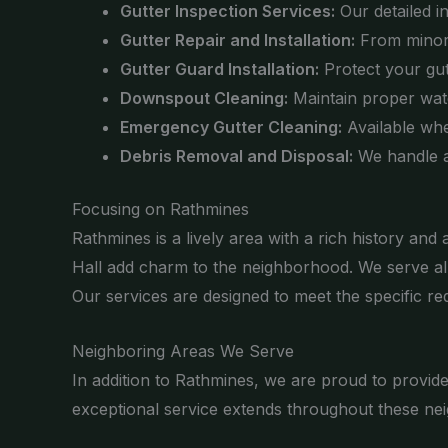
Gutter Inspection Services:
Our detailed i
Gutter Repair and Installation:
From minor r
Gutter Guard Installation:
Protect your gut
Downspout Cleaning:
Maintain proper wat
Emergency Gutter Cleaning:
Available whe
Debris Removal and Disposal:
We handle al
Focusing on Rathmines
Rathmines is a lively area with a rich history an
Hall add charm to the neighborhood. We serve all
Our services are designed to meet the specific re
Neighboring Areas We Serve
In addition to Rathmines, we are proud to provi
exceptional service extends throughout these nei